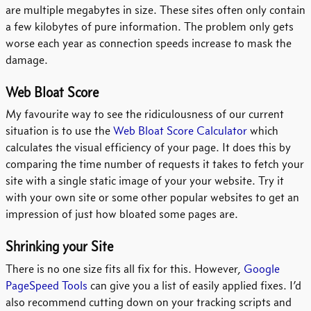
are multiple megabytes in size. These sites often only contain
a few kilobytes of pure information. The problem only gets
worse each year as connection speeds increase to mask the
damage.
Web Bloat Score
My favourite way to see the ridiculousness of our current
situation is to use the
Web Bloat Score Calculator
which
calculates the visual efficiency of your page. It does this by
comparing the time number of requests it takes to fetch your
site with a single static image of your your website. Try it
with your own site or some other popular websites to get an
impression of just how bloated some pages are.
Shrinking your Site
There is no one size fits all fix for this. However,
Google
PageSpeed Tools
can give you a list of easily applied fixes. I’d
also recommend cutting down on your tracking scripts and