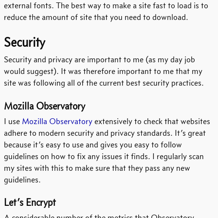
external fonts. The best way to make a site fast to load is to
reduce the amount of site that you need to download.
Security
Security and privacy are important to me (as my day job
would suggest). It was therefore important to me that my
site was following all of the current best security practices.
Mozilla Observatory
I use
Mozilla Observatory
extensively to check that websites
adhere to modern security and privacy standards. It’s great
because it’s easy to use and gives you easy to follow
guidelines on how to fix any issues it finds. I regularly scan
my sites with this to make sure that they pass any new
guidelines.
Let’s Encrypt
A considerable number of the metrics that Observatory