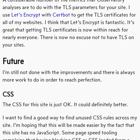
analyses are to do with the TLS parameters for your site. I
use
Let’s Encrypt
with
Certbot
to get the TLS certificates for
all of my websites. I think that Let’s Encrypt is fantastic. It’s
great that getting TLS certificates is now within reach for
nearly everyone. There is now no excuse not to have TLS on
your sites.
Future
I’m still not done with the improvements and there is always
more work to do in order to reach perfection.
CSS
The CSS for this site is just OK. It could definitely better.
I want to find a good way to find unused CSS rules across my
site. I’m hoping that this will be made easier by the fact that
this site has no JavaScript. Some page speed tooling
complains that having blocking CSS or CSS loaded from a