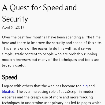
A Quest for Speed and
Security
April 9, 2017
Over the past few months I have been spending a little time
here and there to improve the security and speed of this site.
This site is one of the easier to do this with as it serves
simple, static content to people who are probably running
modern browsers but many of the techniques and tools are
broadly useful.
Speed
I agree with others that the web has become too
big
and
bloated
. The ever increasing role of JavaScript in modern
websites and the creepy use of more and more tracking
techniques to undermine user privacy has led to pages which